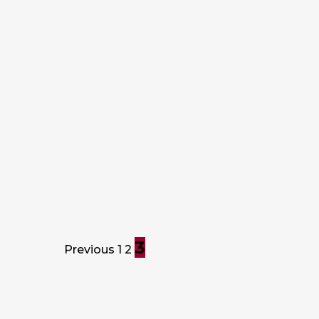
HOME VALUE
When checking off your to-do list, it
can be hard to decide what project
to start next. These 4 easy house
projects are almost guaranteed to
dramatically increase you home…
Prime Plus Mortgages
June 18, 2018
3
Previous
1
2