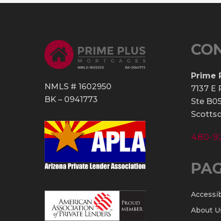
CO
Prime 
NMLS # 1602950
7137 E 
BK – 0941773
Ste B0
Scottsd
480-9
PA
Accessib
About U