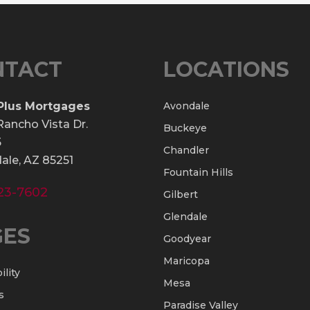
NTACT
LOCATIONS
Plus Mortgages
Avondale
Rancho Vista Dr.
Buckeye
5
Chandler
ale, AZ 85251
Fountain Hills
23-7602
Gilbert
Glendale
GES
Goodyear
Maricopa
ility
Mesa
s
Paradise Valley