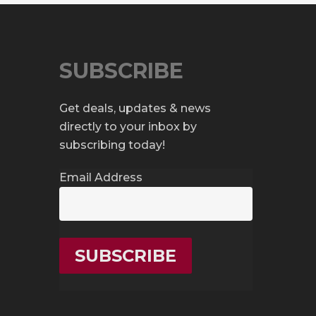
SUBSCRIBE
Get deals, updates & news
directly to your inbox by
subscribing today!
Email Address