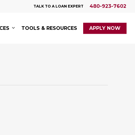
480-923-7602
TALK TO A LOAN EXPERT
ICES
TOOLS & RESOURCES
APPLY NOW