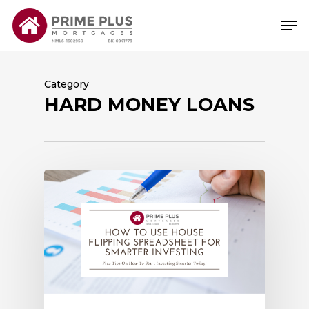
Skip
Me
to
main
content
Category
HARD MONEY LOANS