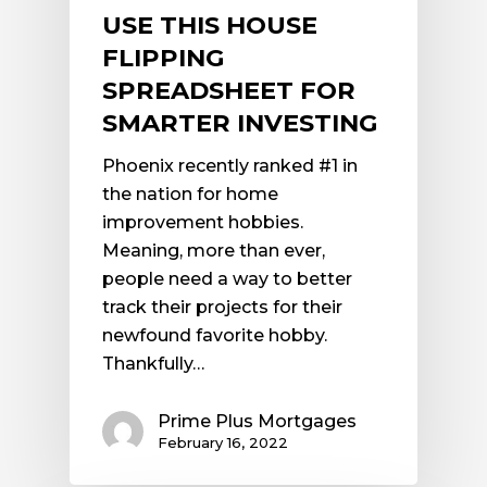
USE THIS HOUSE
FLIPPING
SPREADSHEET FOR
SMARTER INVESTING
Phoenix recently ranked #1 in
the nation for home
improvement hobbies.
Meaning, more than ever,
people need a way to better
track their projects for their
newfound favorite hobby.
Thankfully…
Prime Plus Mortgages
February 16, 2022