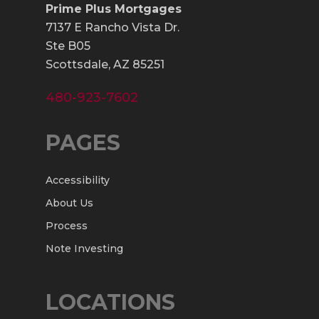
Prime Plus Mortgages
7137 E Rancho Vista Dr.
Ste B05
Scottsdale, AZ 85251
480-923-7602
PAGES
Accessibility
About Us
Process
Note Investing
LOCATIONS