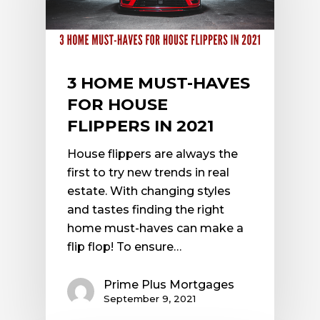
3 HOME MUST-HAVES
FOR HOUSE
FLIPPERS IN 2021
House flippers are always the
first to try new trends in real
estate. With changing styles
and tastes finding the right
home must-haves can make a
flip flop! To ensure…
Prime Plus Mortgages
September 9, 2021