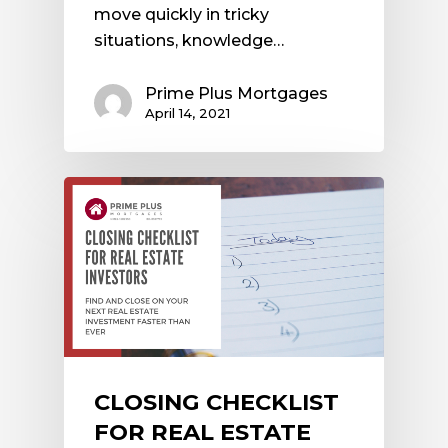
move quickly in tricky
situations, knowledge…
Prime Plus Mortgages
April 14, 2021
CLOSING CHECKLIST
FOR REAL ESTATE