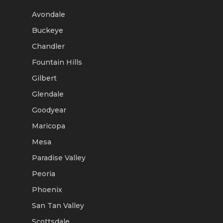
Avondale
Buckeye
Chandler
Fountain Hills
Gilbert
Glendale
Goodyear
Maricopa
Mesa
Paradise Valley
Peoria
Phoenix
San Tan Valley
Scottsdale