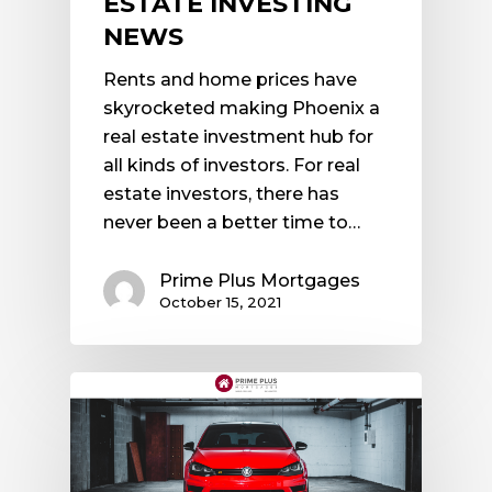
ESTATE INVESTING
NEWS
Rents and home prices have
skyrocketed making Phoenix a
real estate investment hub for
all kinds of investors. For real
estate investors, there has
never been a better time to…
Prime Plus Mortgages
October 15, 2021