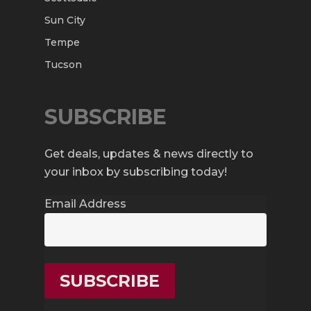
Sun City
Tempe
Tucson
SUBSCRIBE
Get deals, updates & news directly to
your inbox by subscribing today!
Email Address