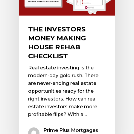
THE INVESTORS
MONEY MAKING
HOUSE REHAB
CHECKLIST
Real estate investing is the
modern-day gold rush. There
are never-ending real estate
opportunities ready for the
right investors. How can real
estate investors make more
profitable flips? With a…
Prime Plus Mortgages