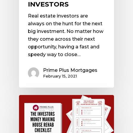
INVESTORS
Real estate investors are
always on the hunt for the next
big investment. No matter how
they come across their next
opportunity, having a fast and
speedy way to close…
Prime Plus Mortgages
February 15, 2021