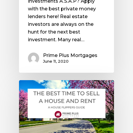
investments A.S.A.P? Apply
with the best private money
lenders here! Real estate
investors are always on the
hunt for the next best
investment. Many real…
Prime Plus Mortgages
June 11, 2020