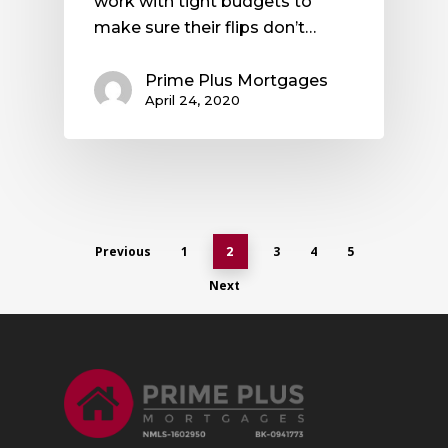
work with tight budgets to
make sure their flips don’t…
Prime Plus Mortgages
April 24, 2020
Previous
1
3
4
5
2
Next