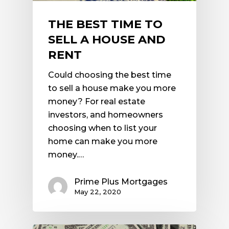
THE BEST TIME TO
SELL A HOUSE AND
RENT
Could choosing the best time
to sell a house make you more
money? For real estate
investors, and homeowners
choosing when to list your
home can make you more
money.…
Prime Plus Mortgages
May 22, 2020