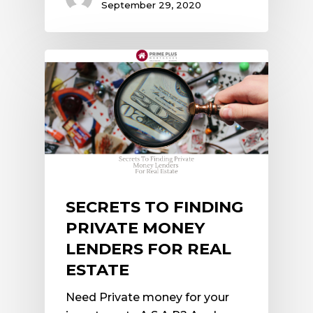
September 29, 2020
SECRETS TO FINDING
PRIVATE MONEY
LENDERS FOR REAL
ESTATE
Need Private money for your