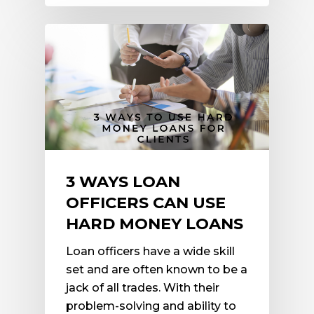
3 WAYS LOAN
OFFICERS CAN USE
HARD MONEY LOANS
Loan officers have a wide skill
set and are often known to be a
jack of all trades. With their
problem-solving and ability to