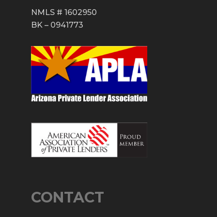
NMLS # 1602950
BK – 0941773
CONTACT