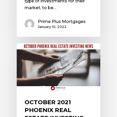
type of investments for their
market, to be…
Prime Plus Mortgages
January 10, 2022
OCTOBER 2021
PHOENIX REAL