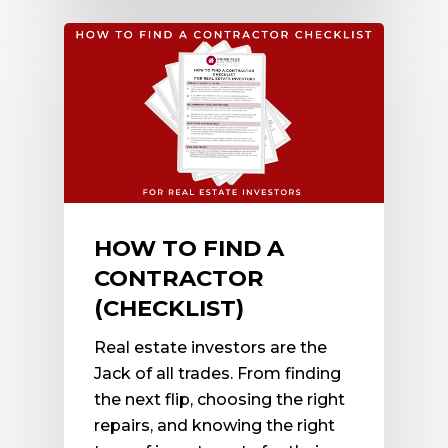
HOW TO FIND A
CONTRACTOR
(CHECKLIST)
Real estate investors are the
Jack of all trades. From finding
the next flip, choosing the right
repairs, and knowing the right