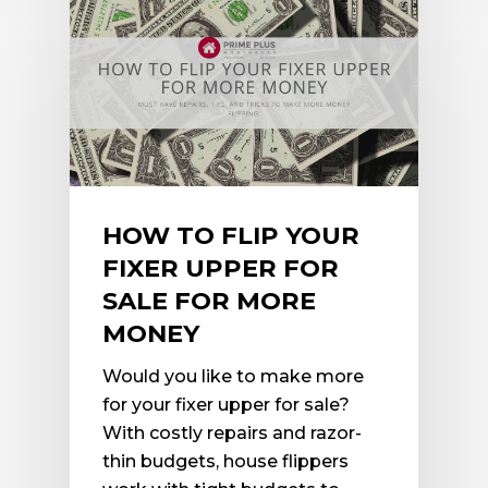
HOW TO FLIP YOUR
FIXER UPPER FOR
SALE FOR MORE
MONEY
Would you like to make more
for your fixer upper for sale?
With costly repairs and razor-
thin budgets, house flippers