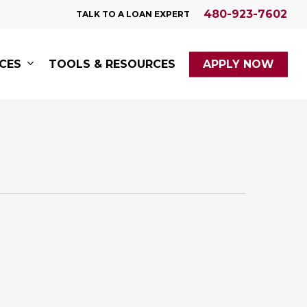
480-923-7602
TALK TO A LOAN EXPERT
ICES
TOOLS & RESOURCES
APPLY NOW