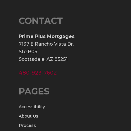
CONTACT
Prime Plus Mortgages
7137 E Rancho Vista Dr.
Ste B05
Scottsdale, AZ 85251
480-923-7602
PAGES
Accessibility
About Us
Process