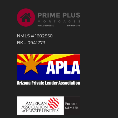
NMLS # 1602950
BK – 0941773