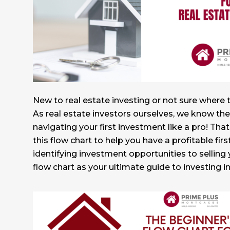
New to real estate investing or not sure where 
As real estate investors ourselves, we know the
navigating your first investment like a pro! Th
this flow chart to help you have a profitable fi
identifying investment opportunities to selling yo
flow chart as your ultimate guide to investing in