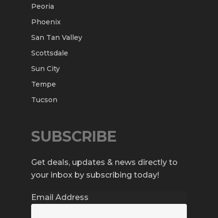
Peoria
Phoenix
San Tan Valley
Scottsdale
Sun City
Tempe
Tucson
SUBSCRIBE
Get deals, updates & news directly to
your inbox by subscribing today!
Email Address