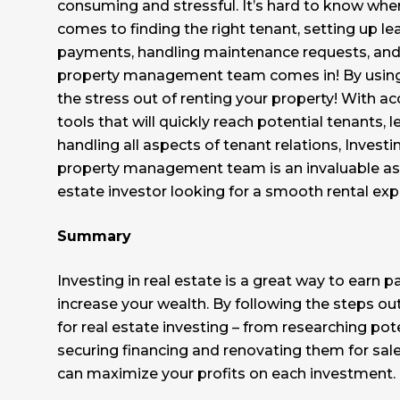
consuming and stressful. It’s hard to know wher
comes to finding the right tenant, setting up lea
payments, handling maintenance requests, and
property management team comes in! By using
the stress out of renting your property! With a
tools that will quickly reach potential tenants,
handling all aspects of tenant relations, Investi
property management team is an invaluable ass
estate investor looking for a smooth rental exp
Summary
Investing in real estate is a great way to earn 
increase your wealth. By following the steps out
for real estate investing – from researching pot
securing financing and renovating them for sale
can maximize your profits on each investment.