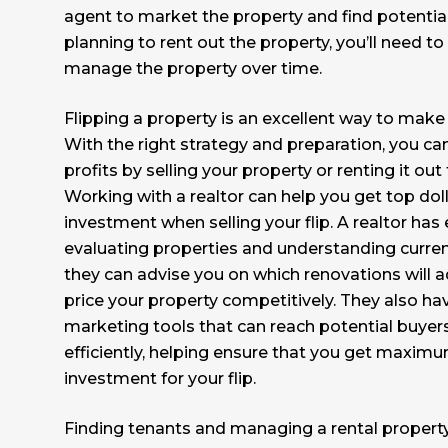
agent to market the property and find potential 
planning to rent out the property, you’ll need to
manage the property over time.
Flipping a property is an excellent way to make
With the right strategy and preparation, you c
profits by selling your property or renting it ou
Working with a realtor can help you get top doll
investment when selling your flip. A realtor has
evaluating properties and understanding curren
they can advise you on which renovations will 
price your property competitively. They also ha
marketing tools that can reach potential buyer
efficiently, helping ensure that you get maxim
investment for your flip.
Finding tenants and managing a rental propert