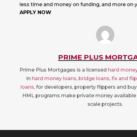
less time and money on funding, and more on 
APPLY NOW
PRIME PLUS MORTG
Prime Plus Mortgages is a licensed
hard money
in
hard money loans
,
bridge loans
,
fix and fli
loans
, for developers, property flippers and bu
HML programs make private money available 
scale projects.