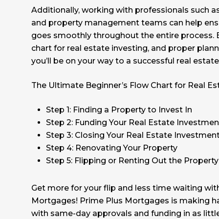
Additionally, working with professionals such 
and property management teams can help ensu
goes smoothly throughout the entire process. B
chart for real estate investing, and proper plan
you’ll be on your way to a successful real estat
The Ultimate Beginner’s Flow Chart for Real Es
Step 1: Finding a Property to Invest In
Step 2: Funding Your Real Estate Investmen
Step 3: Closing Your Real Estate Investmen
Step 4: Renovating Your Property
Step 5: Flipping or Renting Out the Property
Get more for your flip and less time waiting wi
Mortgages! Prime Plus Mortgages is making h
with same-day approvals and funding in as litt