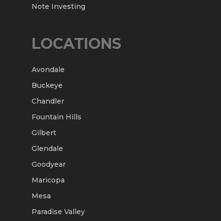
Note Investing
LOCATIONS
Avondale
Buckeye
Chandler
Fountain Hills
Gilbert
Glendale
Goodyear
Maricopa
Mesa
Paradise Valley