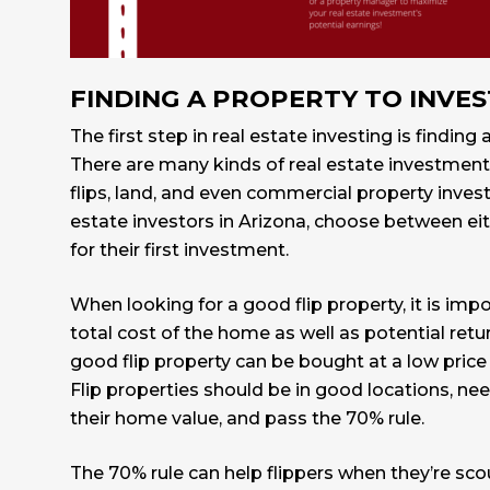
FINDING A PROPERTY TO INVES
The first step in real estate investing is finding 
There are many kinds of real estate investments
flips, land, and even commercial property inves
estate investors in Arizona, choose between eithe
for their first investment.
When looking for a good flip property, it is impo
total cost of the home as well as potential ret
good flip property can be bought at a low price a
Flip properties should be in good locations, ne
their home value, and pass the 70% rule.
The 70% rule can help flippers when they’re sco