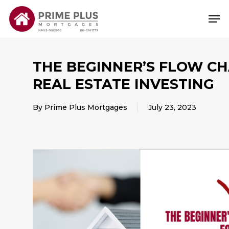
Skip
Me
to
main
content
THE BEGINNER’S FLOW CH
REAL ESTATE INVESTING
By
Prime Plus Mortgages
July 23, 2023