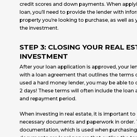
credit scores and down payments. When applyi
loan, you’ll need to provide the lender with inf
property you’re looking to purchase, as well as 
the investment.
STEP 3: CLOSING YOUR REAL E
INVESTMENT
After your loan application is approved, your le
with a loan agreement that outlines the terms of
used a hard money lender, you may be able to c
2 days! These terms will often include the loan 
and repayment period.
When investing in real estate, it is important to 
necessary documents and paperwork in order. T
documentation, which is used when purchasing 