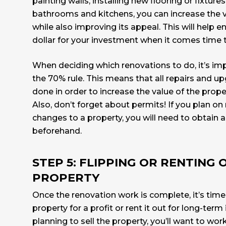
painting walls, installing new flooring or fixture
bathrooms and kitchens, you can increase the v
while also improving its appeal. This will help 
dollar for your investment when it comes time t
When deciding which renovations to do, it’s im
the
70% rule.
This means that all repairs and u
done in order to increase the value of the prope
Also, don’t forget about permits! If you plan on
changes to a property, you will need to obtain
beforehand.
STEP 5: FLIPPING OR RENTING 
PROPERTY
Once the renovation work is complete, it’s time 
property for a profit or rent it out for long-term
planning to sell the property, you’ll want to wor