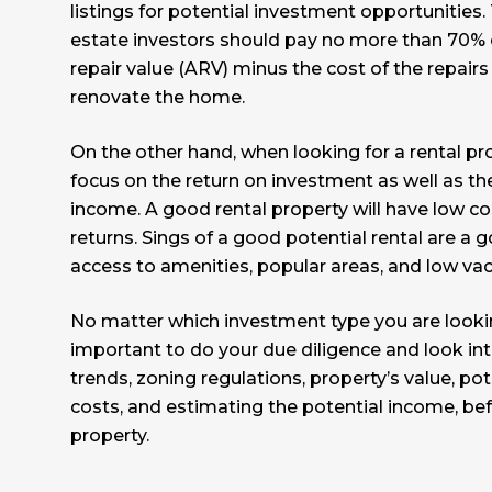
listings for potential investment opportunities. 
estate investors should pay no more than 70% o
repair value (ARV) minus the cost of the repair
renovate the home.
On the other hand, when looking for a rental pr
focus on the return on investment as well as th
income. A good rental property will have low c
returns. Sings of a good potential rental are a
access to amenities, popular areas, and low vac
No matter which investment type you are looking
important to do your due diligence and look in
trends, zoning regulations, property’s value, po
costs, and estimating the potential income, bef
property.