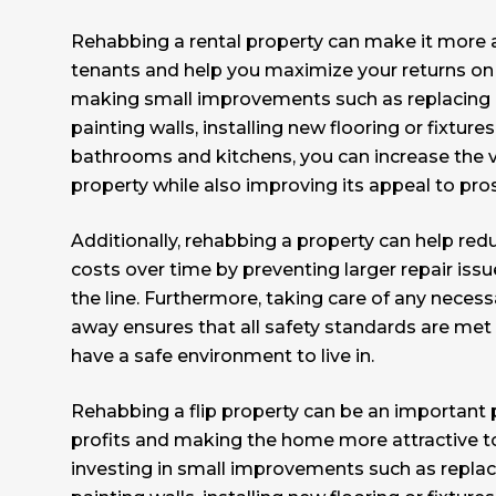
Rehabbing a rental property can make it more a
tenants and help you maximize your returns on
making small improvements such as replacing 
painting walls, installing new flooring or fixture
bathrooms and kitchens, you can increase the v
property while also improving its appeal to pro
Additionally, rehabbing a property can help re
costs over time by preventing larger repair iss
the line. Furthermore, taking care of any neces
away ensures that all safety standards are met
have a safe environment to live in.
Rehabbing a flip property can be an important 
profits and making the home more attractive to
investing in small improvements such as replac