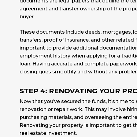
documents are legal papers that outline the te
agreement and transfer ownership of the proper
buyer.
These documents include deeds, mortgages, lo
transfers, proof of insurance, and other related f
important to provide additional documentatio
employment history when applying for a tradit
loan. Having accurate and complete paperwork 
closing goes smoothly and without any proble
STEP 4: RENOVATING YOUR PR
Now that you’ve secured the funds, it’s time to 
renovation or repair work. This may involve hiri
purchasing materials, and overseeing the entir
Renovating your property is important to get t
real estate investment.