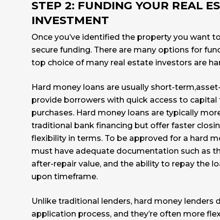
STEP 2: FUNDING YOUR REAL E
INVESTMENT
Once you’ve identified the property you want to i
secure funding. There are many options for fund
top choice of many real estate investors are h
Hard money loans are usually short-term,asset
provide borrowers with quick access to capital 
purchases. Hard money loans are typically mor
traditional bank financing but offer faster clos
flexibility in terms. To be approved for a hard 
must have adequate documentation such as th
after-repair value, and the ability to repay the 
upon timeframe.
Unlike traditional lenders, hard money lenders d
application process, and they’re often more fle