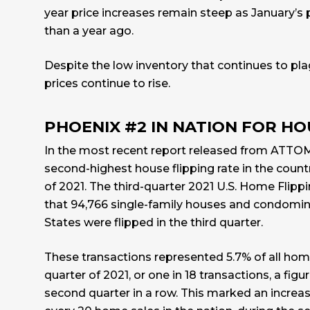
year price increases remain steep as January’s 
than a year ago.
Despite the low inventory that continues to pl
prices continue to rise.
PHOENIX #2 IN NATION FOR HO
In the most recent report released from
ATTO
second-highest house flipping rate in the countr
of 2021. The third-quarter 2021 U.S. Home Flip
that 94,766 single-family houses and condomin
States were flipped in the third quarter.
These transactions represented 5.7% of all home
quarter of 2021, or one in 18 transactions, a figu
second quarter in a row. This marked an increase