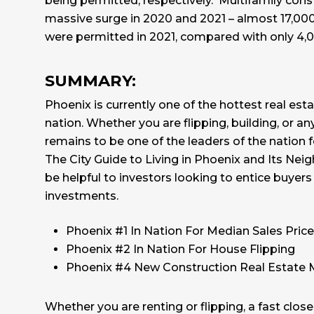
being permitted, respectively. Multifamily cons
massive surge in 2020 and 2021 – almost 17,000
were permitted in 2021, compared with only 4,00
SUMMARY:
Phoenix is currently one of the hottest real est
nation. Whether you are flipping, building, or an
remains to be one of the leaders of the nation fo
The
City Guide to Living in Phoenix and Its Ne
be helpful to investors looking to entice buyers 
investments.
Phoenix #1 In Nation For Median Sales Price
Phoenix #2 In Nation For House Flipping
Phoenix #4 New Construction Real Estate 
Whether you are renting or flipping, a fast clo