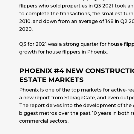
flippers who sold properties in Q3 2021 took an
to complete the transactions, the smallest tur
2010, and down from an average of 148 in Q2 20
2020.
Q3 for 2021 was a strong quarter for house flip
growth for house flippers in Phoenix.
PHOENIX #4 NEW CONSTRUCTI
ESTATE MARKETS
Phoenix is one of the top markets for active-re
a new report from
StorageCafe
, and even outpe
The report delves into the development of the 
biggest metros over the past 10 years in both r
commercial sectors.