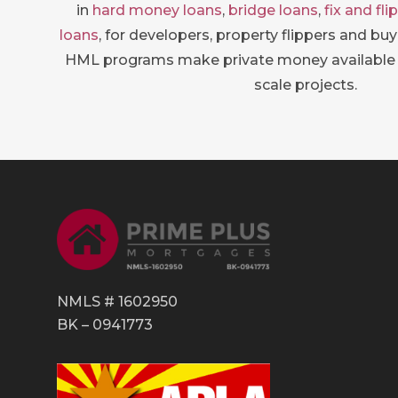
in
hard money loans
,
bridge loans
,
fix and fli
loans
, for developers, property flippers and bu
HML programs make private money available 
scale projects.
NMLS # 1602950
BK – 0941773