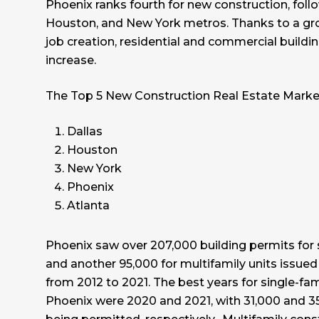
Phoenix ranks fourth for new construction, follo
Houston, and New York metros. Thanks to a gr
job creation, residential and commercial buildi
increase.
The Top 5 New Construction Real Estate Marke
Dallas
Houston
New York
Phoenix
Atlanta
Phoenix saw over 207,000 building permits for
and another 95,000 for multifamily units issued
from 2012 to 2021. The best years for single-fam
Phoenix were 2020 and 2021, with 31,000 and 