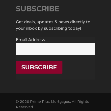
SUBSCRIBE
Get deals, updates & news directly to
your inbox by subscribing today!
Email Address
© 2026 Prime Plus Mortgages. All Rights
Reserved.