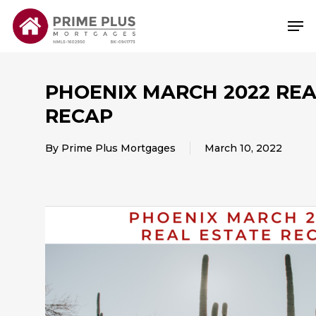
Skip
Me
to
main
content
PHOENIX MARCH 2022 REA
RECAP
By
Prime Plus Mortgages
March 10, 2022