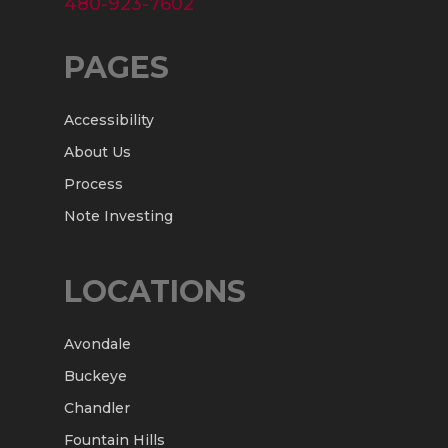
480-923-7602
PAGES
Accessibility
About Us
Process
Note Investing
LOCATIONS
Avondale
Buckeye
Chandler
Fountain Hills