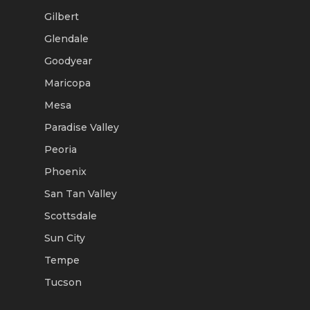
Gilbert
Glendale
Goodyear
Maricopa
Mesa
Paradise Valley
Peoria
Phoenix
San Tan Valley
Scottsdale
Sun City
Tempe
Tucson