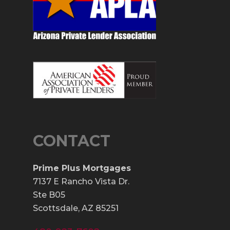
CONTACT
Prime Plus Mortgages
7137 E Rancho Vista Dr.
Ste B05
Scottsdale, AZ 85251