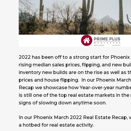
2022 has been off to a strong start for Phoenix 
rising median sales prices, flipping, and new bui
inventory new builds are on the rise as well as 
prices and house flipping. In our Phoenix Marc
Recap we showcase how Year-over-year numbe
is still one of the top real estate markets in th
signs of slowing down anytime soon.
In our Phoenix March 2022 Real Estate Recap, w
a hotbed for real estate activity.