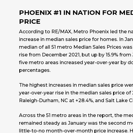
PHOENIX #1 IN NATION FOR ME
PRICE
According to
RE/MAX
, Metro Phoenix led the n
increase in median sales price for homes. In Ja
median of all 51 metro Median Sales Prices was
rise from December 2021, but up by 15.9% from J
five metro areas increased year-over-year by d
percentages.
The highest increases in median sales price wer
year-over-year rise in the median sales price of
Raleigh-Durham, NC at +28.4%, and Salt Lake Ci
Across the 51 metro areas in the report, the med
remained steady as January was the second mo
little-to-no month-over-month price increase. 