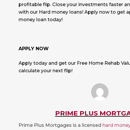
profitable flip. Close your investments faster a
with our Hard money loans!
Apply now to get a
money loan today!
APPLY NOW
Apply today and get our Free Home Rehab Valu
calculate your next flip!
PRIME PLUS MORTG
Prime Plus Mortgages is a licensed
hard money