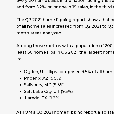
every 20 home sales in the nation, during the s
and from 5.2%, or, or one in 19 sales, in the third 
The Q3 2021 home flipping report shows that ho
of all home sales increased from Q2 2021 to Q3
metro areas analyzed.
Among those metros with a population of 200,
least 50 home flips in Q3 2021, the largest home
in:
Ogden, UT (flips comprised 9.5% of all home
Phoenix, AZ (9.5%);
Salisbury, MD (9.3%);
Salt Lake City, UT (9.3%)
Laredo, TX (9.2%.
ATTOM’s Q3 2021 home flipping report also st